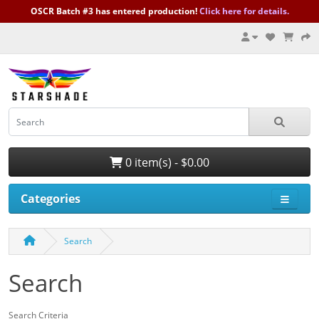
OSCR Batch #3 has entered production!
Click here for details.
0 item(s) - $0.00
Categories
Search
Search
Search Criteria