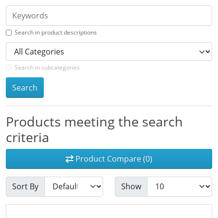
Search in product descriptions
Search in subcategories
Search
Products meeting the search
criteria
Product Compare (0)
Sort By
Show