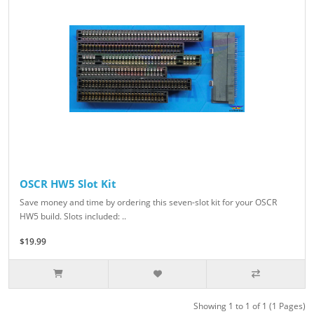
OSCR HW5 Slot Kit
Save money and time by ordering this seven-slot kit for your OSCR
HW5 build. Slots included: ..
$19.99
Showing 1 to 1 of 1 (1 Pages)