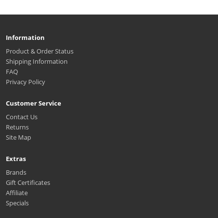
Information
Product & Order Status
Shipping Information
FAQ
Privacy Policy
Customer Service
Contact Us
Returns
Site Map
Extras
Brands
Gift Certificates
Affiliate
Specials