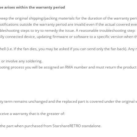
ue arises within the warranty period
keep the original shipping/packing materials for the duration of the warranty peri
tifications outside the warranty period are invalid even if the actual covered ev
leshooting steps to try to remedy the issue. A reasonable troubleshooting step:
ly connected device, updating firmware or software to a specific version when th
hell (i.e. if the fan dies, you may be asked if you can send only the fan back). An
 or involve any soldering.
ooting process you will be assigned an RMA number and must return the product 
ty term remains unchanged and the replaced part is covered under the original war
eceive a warranty that is the greater of:
with the part when purchased from StarshareRETRO standalone.