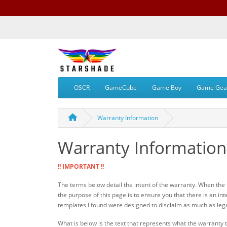
OSCR
GameCube
Game Boy
Game Gea
Warranty Information
Warranty Information
!! IMPORTANT !!
The terms below detail the intent of the warranty. When the fu
the purpose of this page is to ensure you that there is an int
templates I found were designed to disclaim as much as legally
What is below is the text that represents what the warranty th