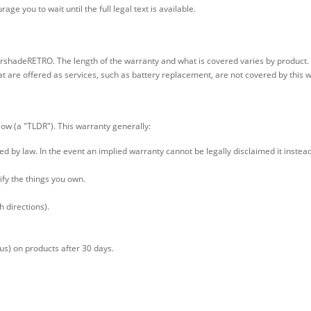
ge you to wait until the full legal text is available.
arshadeRETRO. The length of the warranty and what is covered varies by product.
t are offered as services, such as battery replacement, are not covered by this 
low (a "TLDR"). This warranty generally:
tted by law. In the event an implied warranty cannot be legally disclaimed it inste
dify the things you own.
h directions).
 us) on products after 30 days.