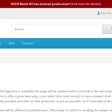
OSCR Batch #3 has entered production!
Click here for details.
My Acc
r
N64
Services
ll legal text is available this page will be updated with it and that is the warran
ent to offer a
good
warranty, it just takes time (and money) to have a lawyer draft 
 possible and offer as little protection to you as possible. So if I intended to do 
at will be offered should do/cover. Effectively, it's what I'm sending the lawyer an