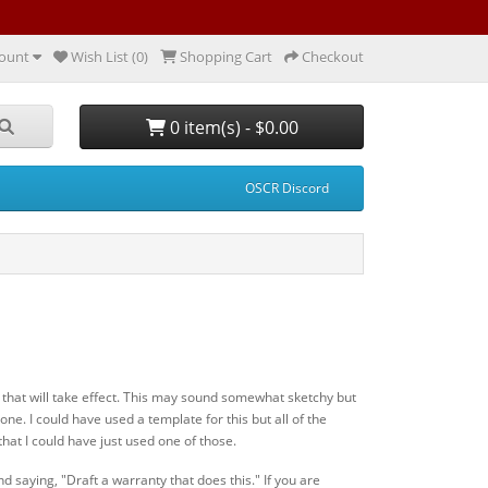
ount
Wish List (0)
Shopping Cart
Checkout
0 item(s) - $0.00
OSCR Discord
ty that will take effect. This may sound somewhat sketchy but
one. I could have used a template for this but all of the
that I could have just used one of those.
d saying, "Draft a warranty that does this." If you are