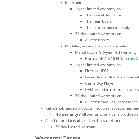
Main unit:
1-year limited warranty on:
The optical disc drive.
The main board.
The internal power supply.
30-day limited warranty on:
All other parts.
Modules, accessories, and upgrades:
Manufacturer's 6-year full warranty:
Noctua NF-A4x10 FLX:
Terms & 
1-year limited warranty on:
Pluto IIx HDMI
Laser Bear x BlueRetro Internal
Game Boy Player
OEM-branded external power s
30-day limited warranty on:
All other modules, accessories
RetroSix
-branded products, modules, accessories, an
No warranty /
All warranty service is provided at
All other products offered on this storefront:
30-day limited warranty.
Warranty Terms