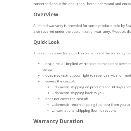
concerned about this at all then I both understand and encoura
Overview
A limited warranty is provided for some products sold by St
also covered under the customization warranty. Products tha
Quick Look
This section provides a quick explanation of the warranty be
...disclaims all implied warranties to the extent permi
below.
...does
not
restrict your right to repair, service, or mo
...covers the cost of:
...domestic shipping on products for 30 days (bot
...domestic shipping back to you.
...does not cover the cost of:
...domestic return shipping (the cost from you to
...international shipping (both directions).
Warranty Duration