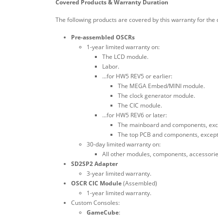
Covered Products & Warranty Duration
The following products are covered by this warranty for the 
Pre-assembled OSCRs
1-year limited warranty on:
The LCD module.
Labor.
...for HW5 REV5 or earlier:
The MEGA Embed/MINI module.
The clock generator module.
The CIC module.
...for HW5 REV6 or later:
The mainboard and components, exce
The top PCB and components, except f
30-day limited warranty on:
All other modules, components, accessori
SD2SP2 Adapter
3-year limited warranty.
OSCR CIC Module
(Assembled)
1-year limited warranty.
Custom Consoles:
GameCube
: