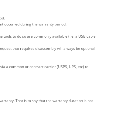
od.
ent occurred during the warranty period.
e tools to do so are commonly available (i.e. a USB cable
y request that requires disassembly will always be optional
via a common or contract carrier (USPS, UPS, etc) to
ranty. That is to say that the warranty duration is not