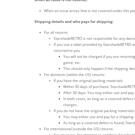
When an issue arises that is not covered under this pol
Shipping details and who pays for shipping:
For all returns:
StarshadeRETRO is not responsible for any damag
If you use a label provided by StarshadeRETRO an
returned to you.
You will
not
be charged if you are returning
game, etc.
This should only happen if the shipping de
For domestic (within the US) returns:
If you have the original packing materials:
Within 30 days of purchase: StarshadeRETRO
After 30 days: You may either use and pay 
In both cases, as long as a covered defect i
charges.
If you do not have the original packing materials:
You may either use and pay for a shipping 
As long as a covered defect is found, Stars
For international (outside the US) returns:
You must pay for shipping to and from Starshad