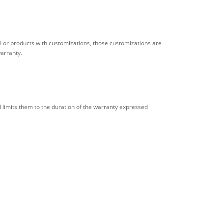
 For products with customizations, those customizations are
warranty.
ad limits them to the duration of the warranty expressed