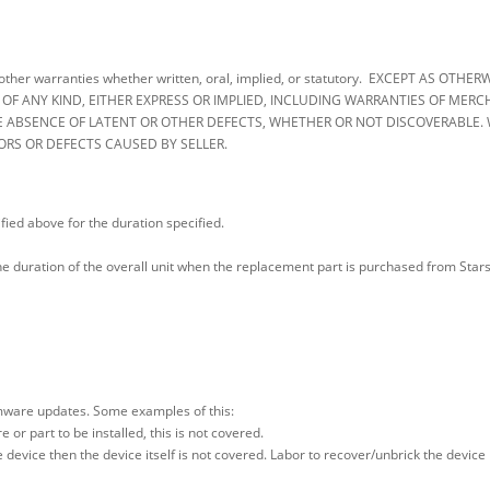
 all other warranties whether written, oral, implied, or statutory. EXCEPT AS 
 ANY KIND, EITHER EXPRESS OR IMPLIED, INCLUDING WARRANTIES OF MERCHA
 ABSENCE OF LATENT OR OTHER DEFECTS, WHETHER OR NOT DISCOVERABLE. 
ORS OR DEFECTS CAUSED BY SELLER.
fied above for the duration specified.
 the duration of the overall unit when the replacement part is purchased from St
rmware updates. Some examples of this:
or part to be installed, this is not covered.
e device then the device itself is not covered. Labor to recover/unbrick the device