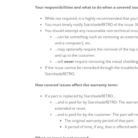
Your responsibilities and what to do when a covered iss
While not required, it is highly recommended that you 
You must timely notify StarshadeRETRO of the issue. No
You should attempt any reasonable non-technical troub
...can be something such as removing an external
and a computer), etc.
...may optionally require the removal of the top s
and up to the customer.
...will
never
require removing the metal shielding
If the issue cannot be remedied through the troublesh
StarshadeRETRO.
How covered issues affect the warranty term:
If a part is replaced by StarshadeRETRO...
...and is paid for by StarshadeRETRO: The warran
extended or reset.
...and is paid for by the customer: The part will r
The original warranty period of that part.
A period of time, if any, that is offered 
When an issue is not covered: