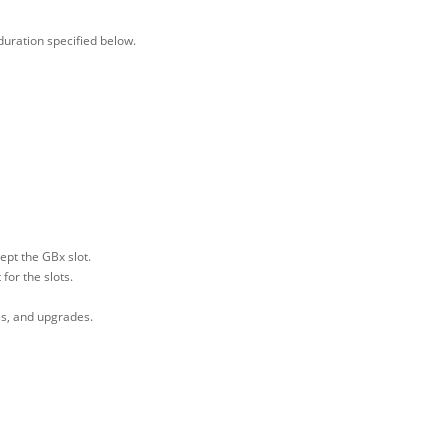
duration specified below.
pt the GBx slot.
or the slots.
es, and upgrades.