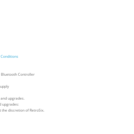
Conditions
 Bluetooth Controller
upply
, and upgrades.
d upgrades:
 the discretion of RetroSix.