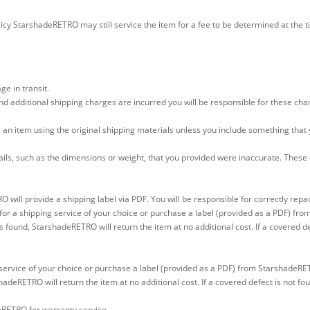
icy StarshadeRETRO may still service the item for a fee to be determined at the t
e in transit.
d additional shipping charges are incurred you will be responsible for these char
 an item using the original shipping materials unless you include something that
tails, such as the dimensions or weight, that you provided were inaccurate. Thes
 will provide a shipping label via PDF. You will be responsible for correctly rep
for a shipping service of your choice or purchase a label (provided as a PDF) f
s found, StarshadeRETRO will return the item at no additional cost. If a covered de
service of your choice or purchase a label (provided as a PDF) from StarshadeRE
hadeRETRO will return the item at no additional cost. If a covered defect is not fo
eRETRO for warranty service.