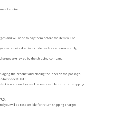
ime of contact.
ges and will need to pay them before the item will be
 you were not asked to include, such as a power supply,
e charges are levied by the shipping company.
ackaging the product and placing the label on the package.
rom StarshadeRETRO.
fect is not found you will be responsible for return shipping
TRO.
und you will be responsible for return shipping charges.