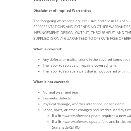
Disclaimer of Implied Warranties
The foregoing warranties are exclusive and are in lieu of
REPRESENTATIONS AND EXTENDS NO OTHER WARRANTIES OF
INFRINGEMENT, DESIGN, OUTPUT, THROUGHPUT, AND THE
SUPPLIED IS ONLY GUARANTEED TO OPERATE FREE OF ERR
What is covered:
Any defects or malfunctions in the covered items speci
The labor to replace or repair a covered item.
The labor to replace a part that is not covered within
What is not covered:
Normal wear and tear.
Cosmetic defects.
Physical damage, whether intentional or accidental.
Labor, parts, or other changes required/caused by fi
If a firmware/software update requires a new wire 
If a firmware/software update fails and bricks th
StarshadeRETRO.