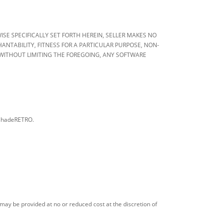
OTHERWISE SPECIFICALLY SET FORTH HEREIN, SELLER MAKES NO
NTABILITY, FITNESS FOR A PARTICULAR PURPOSE, NON-
WITHOUT LIMITING THE FOREGOING, ANY SOFTWARE
arshadeRETRO.
 may be provided at no or reduced cost at the discretion of