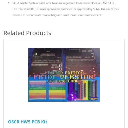
SEGA, Master System, and Game Gear are registered trademarks of SEGA GAMES CO.,
LTD.
StarshadeRETRO is not sponsored, endorsed, or approved by SEGA. The use of their
marks is to demonstrate compatibility and is not meant as an endorsement.
Related Products
OSCR HW5 PCB Kit