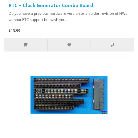
RTC + Clock Generator Combo Board
Do you have a previous hardware version or an older revision of HW5
without RTC support but wish you..
$13.99