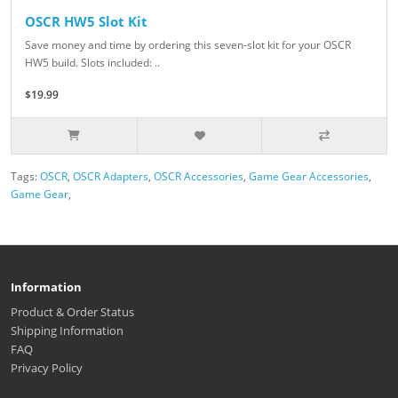
OSCR HW5 Slot Kit
Save money and time by ordering this seven-slot kit for your OSCR
HW5 build. Slots included: ..
$19.99
Tags:
OSCR
,
OSCR Adapters
,
OSCR Accessories
,
Game Gear Accessories
,
Game Gear
,
Information
Product & Order Status
Shipping Information
FAQ
Privacy Policy