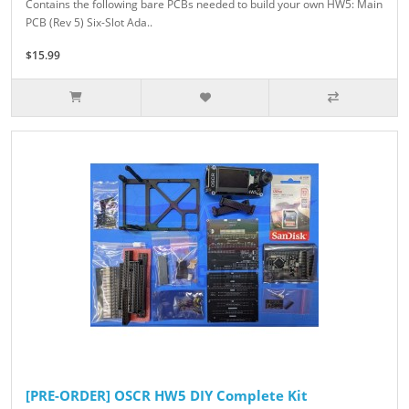
Contains the following bare PCBs needed to build your own HW5: Main
PCB (Rev 5) Six-Slot Ada..
$15.99
[PRE-ORDER] OSCR HW5 DIY Complete Kit