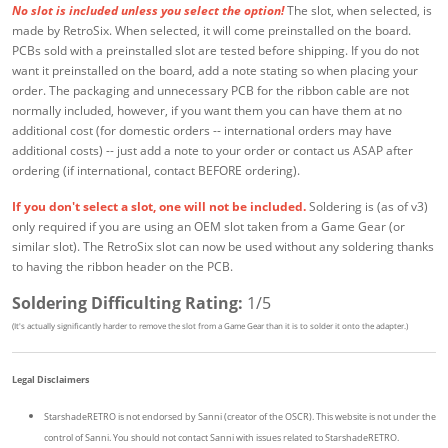
No slot is included unless you select the option!
The slot, when selected, is
made by RetroSix. When selected, it will come preinstalled on the board.
PCBs sold with a preinstalled slot are tested before shipping. If you do not
want it preinstalled on the board, add a note stating so when placing your
order. The packaging and unnecessary PCB for the ribbon cable are not
normally included, however, if you want them you can have them at no
additional cost (for domestic orders -- international orders may have
additional costs) -- just add a note to your order or contact us ASAP after
ordering (if international, contact BEFORE ordering).
If you don't select a slot, one will not be included.
Soldering is (as of v3)
only required if you are using an OEM slot taken from a Game Gear (or
similar slot). The RetroSix slot can now be used without any soldering thanks
to having the ribbon header on the PCB.
Soldering Difficulting Rating:
1/5
(It's actually significantly harder to remove the slot from a Game Gear than it is to solder it onto the adapter.)
Legal Disclaimers
StarshadeRETRO is not endorsed by Sanni (creator of the OSCR). This website is not under the
control of Sanni. You should not contact Sanni with issues related to StarshadeRETRO.