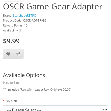
OSCR Game Gear Adapter
Brand:
StarshadeRETRO
Product Code: OSCR-ADPTR-GG
Reward Points: 10
Availability: 5
$9.99
Available Options
Include Slot
Included (RetroSix - Latest Rev. Only) (+$20.00)
Revision