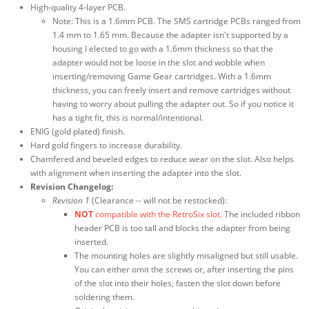
High-quality 4-layer PCB.
Note: This is a 1.6mm PCB. The SMS cartridge PCBs ranged from
1.4 mm to 1.65 mm. Because the adapter isn't supported by a
housing I elected to go with a 1.6mm thickness so that the
adapter would not be loose in the slot and wobble when
inserting/removing Game Gear cartridges. With a 1.6mm
thickness, you can freely insert and remove cartridges without
having to worry about pulling the adapter out. So if you notice it
has a tight fit, this is normal/intentional.
ENIG (gold plated) finish.
Hard gold fingers to increase durability.
Chamfered and beveled edges to reduce wear on the slot. Also helps
with alignment when inserting the adapter into the slot.
Revision Changelog:
Revision 1
(Clearance -- will not be restocked):
NOT
compatible with the RetroSix slot.
The included ribbon
header PCB is too tall and blocks the adapter from being
inserted.
The mounting holes are slightly misaligned but still usable.
You can either omit the screws or, after inserting the pins
of the slot into their holes, fasten the slot down before
soldering them.