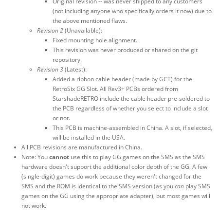
Original revision -- was never shipped to any customers
(not including anyone who specifically orders it now) due to
the above mentioned flaws.
Revision 2
(Unavailable):
Fixed mounting hole alignment.
This revision was never produced or shared on the git
repository.
Revision 3
(Latest):
Added a ribbon cable header (made by GCT) for the
RetroSix GG Slot. All Rev3+ PCBs ordered from
StarshadeRETRO include the cable header pre-soldered to
the PCB regardless of whether you select to include a slot
or not.
This PCB is machine-assembled in China. A slot, if selected,
will be installed in the USA.
All PCB revisions are manufactured in China.
Note: You
cannot
use this to play GG games on the SMS as the SMS
hardware doesn't support the additional color depth of the GG. A few
(single-digit) games do work because they weren't changed for the
SMS and the ROM is identical to the SMS version (as you
can
play SMS
games on the GG using the appropriate adapter), but most games will
not work.