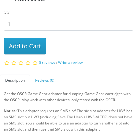
Qty
Add to Cart
0 reviews
/
Write a review
Description
Reviews (0)
Get the OSCR Game Gear adapter for dumping Game Gear cartridges with
the OSCR! May work with other devices, only tested with the OSCR.
Notice:
This adapter requires an SMS slot! The six-slot adapter for HW5 has
an SMS slot but HW3 (including Save The Hero's HW3-ALTER) does not have
an SMS slot. You should be able to use an adapter to turn another slot into
an SMS slot and then use that SMS slot with this adapter.