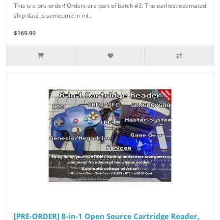
This is a pre-order! Orders are part of batch #3. The earliest estimated
ship date is sometime in mi..
$169.99
[PRE-ORDER] 8-in-1 Open Source Cartridge Reader,