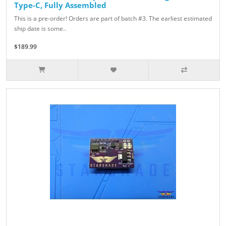
Type-C, Fully Assembled
This is a pre-order! Orders are part of batch #3. The earliest estimated
ship date is some..
$189.99