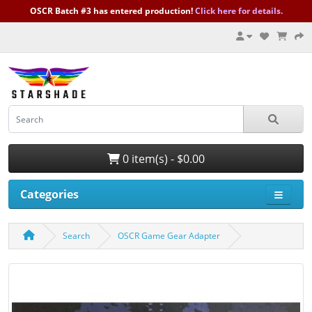
OSCR Batch #3 has entered production!
Click here for details.
0 item(s) - $0.00
Categories
Search
OSCR Game Gear Adapter