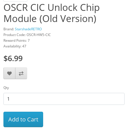
OSCR CIC Unlock Chip
Module (Old Version)
Brand:
StarshadeRETRO
Product Code: OSCR-HW5-CIC
Reward Points: 7
Availability: 47
$6.99
Qty
Add to Cart