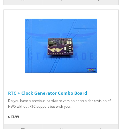
RTC + Clock Generator Combo Board
Do you have a previous hardware version or an older revision of
HW5 without RTC support but wish you..
$13.99