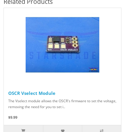
Related Products
OSCR Vselect Module
The Vselect module allows the OSCR's firmware to set the voltage,
removing the need for you to set i..
$9.99