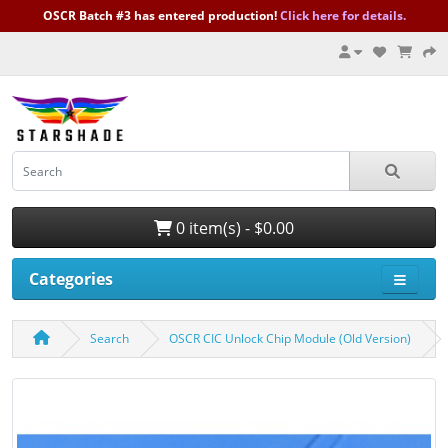
OSCR Batch #3 has entered production!
Click here for details.
0 item(s) - $0.00
Categories
Search
OSCR CIC Unlock Chip Module (Old Version)