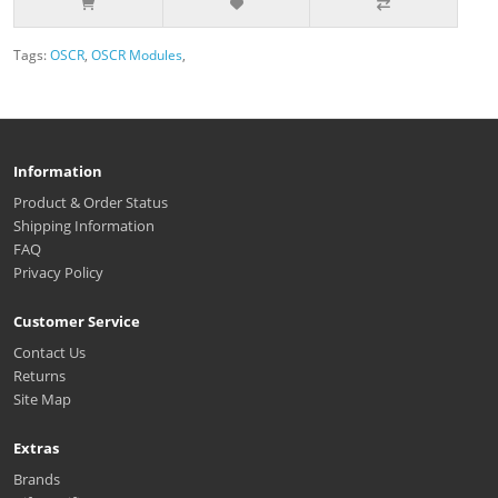
Tags:
OSCR
,
OSCR Modules
,
Information
Product & Order Status
Shipping Information
FAQ
Privacy Policy
Customer Service
Contact Us
Returns
Site Map
Extras
Brands