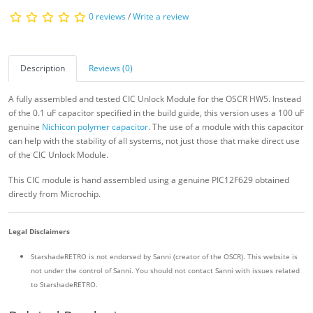
0 reviews
/
Write a review
Description
Reviews (0)
A fully assembled and tested CIC Unlock Module for the OSCR HW5. Instead
of the 0.1 uF capacitor specified in the build guide, this version uses a 100 uF
genuine
Nichicon polymer capacitor
. The use of a module with this capacitor
can help with the stability of all systems, not just those that make direct use
of the CIC Unlock Module.
This CIC module is hand assembled using a genuine PIC12F629 obtained
directly from Microchip.
Legal Disclaimers
StarshadeRETRO is not endorsed by Sanni (creator of the OSCR). This website is
not under the control of Sanni. You should not contact Sanni with issues related
to StarshadeRETRO.