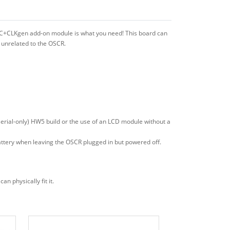
RTC+CLKgen add-on module is what you need! This board can
 unrelated to the OSCR.
serial-only) HW5 build or the use of an LCD module without a
ttery when leaving the OSCR plugged in but powered off.
 physically fit it.