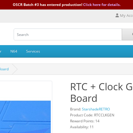
OSCR Batch #3 has entered production!
Click here for details.
My Acc
r
N64
Services
Board
RTC + Clock 
Board
Brand:
StarshadeRETRO
Product Code: RTCCLKGEN
Reward Points: 14
Availability: 11