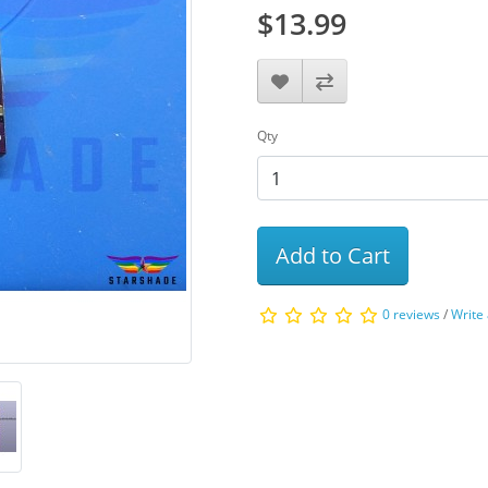
$13.99
Qty
Add to Cart
0 reviews
/
Write