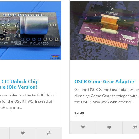
 CIC Unlock Chip
OSCR Game Gear Adapter
le (Old Version)
Get the OSCR Game Gear adapter fo
y assembled and tested CIC Unlock
dumping Game Gear cartridges with
 for the OSCR HW5. Instead of
the OSCR! May work with other d..
 uF capacito..
$9.99