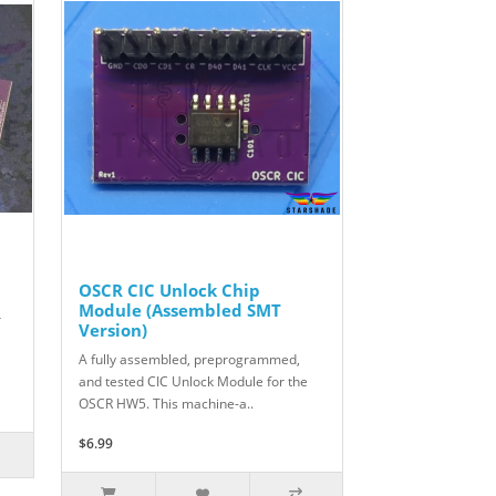
OSCR CIC Unlock Chip
Module (Assembled SMT
r
Version)
A fully assembled, preprogrammed,
and tested CIC Unlock Module for the
OSCR HW5. This machine-a..
$6.99