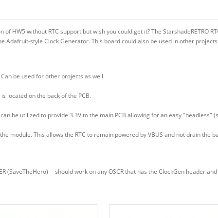
ion of HW5 without RTC support but wish you could get it? The StarshadeRETRO 
e Adafruit-style Clock Generator. This board could also be used in other projects
Can be used for other projects as well.
is located on the back of the PCB.
can be utilized to provide 3.3V to the main PCB allowing for an easy "headless" (
the module. This allows the RTC to remain powered by VBUS and not drain the ba
(SaveTheHero) -- should work on any OSCR that has the ClockGen header and can