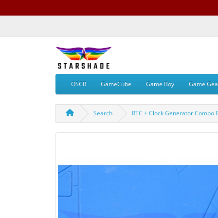
OSCR
GameCube
Game Boy
Game Gea
Search
RTC + Clock Generator Combo 