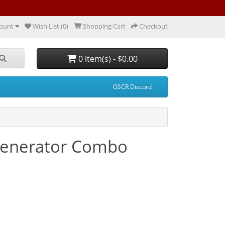
ount
Wish List (0)
Shopping Cart
Checkout
0 item(s) - $0.00
OSCR Discord
Generator Combo