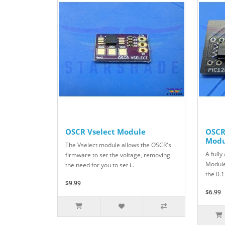
OSCR Vselect Module
OSCR
Modu
The Vselect module allows the OSCR's
A full
firmware to set the voltage, removing
Module
the need for you to set i..
the 0.1
$9.99
$6.99