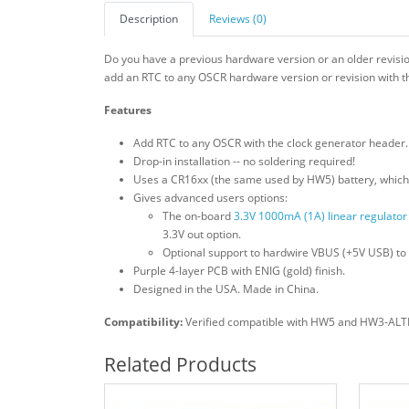
Description
Reviews (0)
Do you have a previous hardware version or an older revis
add an RTC to any OSCR hardware version or revision with th
Features
Add RTC to any OSCR with the clock generator header. 
Drop-in installation -- no soldering required!
Uses a CR16xx (the same used by HW5) battery, which 
Gives advanced users options:
The on-board
3.3V 1000mA (1A) linear regulator
3.3V out option.
Optional support to hardwire VBUS (+5V USB) to 
Purple 4-layer PCB with ENIG (gold) finish.
Designed in the USA. Made in China.
Compatibility:
Verified compatible with HW5 and HW3-ALTER 
Related Products